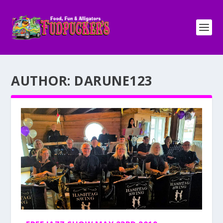
AUTHOR:
DARUNE123