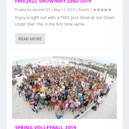
FREE JAZZ SHOW MAY 23RD 2019
Posted by
darune123
|
May 12, 2019
|
Events
|
Enjoy a night out with a FREE Jazz Show at our Down
Under Bar! This is the first time we’ve...
READ MORE
SPRING VOLLEYBALL 2019