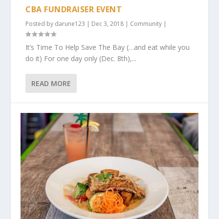
CBA FUNDRAISER EVENT
Posted by
darune123
|
Dec 3, 2018
|
Community
|
It’s Time To Help Save The Bay (…and eat while you
do it) For one day only (Dec. 8th),...
READ MORE