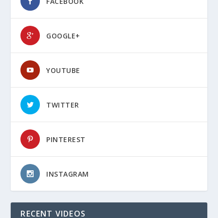
FACEBOOK
GOOGLE+
YOUTUBE
TWITTER
PINTEREST
INSTAGRAM
RECENT VIDEOS