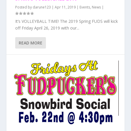
Posted by
darune123
|
Apr 11, 2019
|
Events
,
News
|
It’s VOLLEYBALL TIME! The 2019 Spring FUDS will kick
off Friday April 26, 2019 with our...
READ MORE