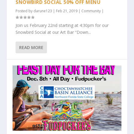
SNOWBIRD SOCIAL 50% OFF MENU
Posted by
darune123
|
Feb 21, 2019
|
Community
|
Join us February 22nd starting at 4:30pm for our
Snowbird Social at our Art Bar “Down...
READ MORE