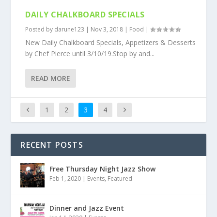
DAILY CHALKBOARD SPECIALS
Posted by
darune123
|
Nov 3, 2018
|
Food
|
New Daily Chalkboard Specials, Appetizers & Desserts
by Chef Pierce until 3/10/19.Stop by and...
READ MORE
1
2
3
4
RECENT POSTS
Free Thursday Night Jazz Show
Feb 1, 2020
|
Events
,
Featured
Dinner and Jazz Event