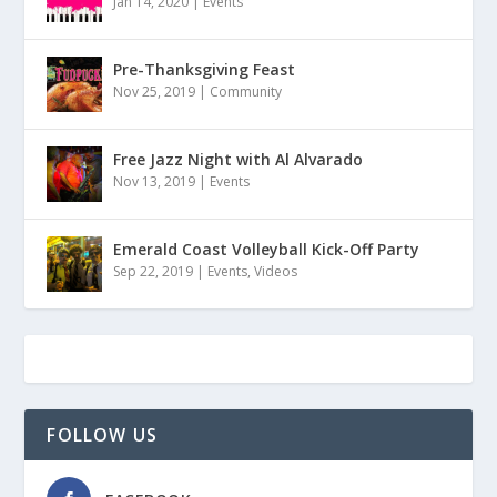
Jan 14, 2020
|
Events
Pre-Thanksgiving Feast
Nov 25, 2019
|
Community
Free Jazz Night with Al Alvarado
Nov 13, 2019
|
Events
Emerald Coast Volleyball Kick-Off Party
Sep 22, 2019
|
Events
,
Videos
FOLLOW US