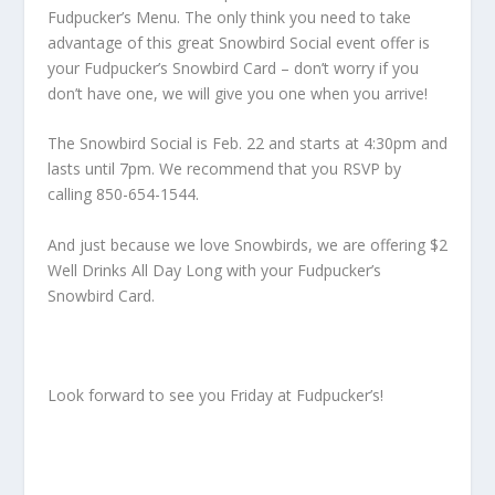
Fudpucker’s Menu. The only think you need to take
advantage of this great Snowbird Social event offer is
your Fudpucker’s Snowbird Card – don’t worry if you
don’t have one, we will give you one when you arrive!
The Snowbird Social is Feb. 22 and starts at 4:30pm and
lasts until 7pm. We recommend that you RSVP by
calling 850-654-1544.
And just because we love Snowbirds, we are offering $2
Well Drinks All Day Long with your Fudpucker’s
Snowbird Card.
Look forward to see you Friday at Fudpucker’s!