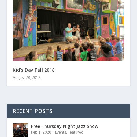
Kid’s Day Fall 2018
August 28, 2018
RECENT POSTS
Free Thursday Night Jazz Show
Feb 1, 2020
|
Events
,
Featured