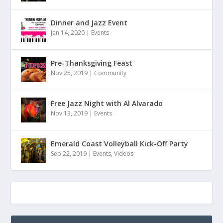
Dinner and Jazz Event
Jan 14, 2020
|
Events
Pre-Thanksgiving Feast
Nov 25, 2019
|
Community
Free Jazz Night with Al Alvarado
Nov 13, 2019
|
Events
Emerald Coast Volleyball Kick-Off Party
Sep 22, 2019
|
Events
,
Videos