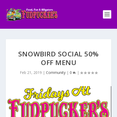
SNOWBIRD SOCIAL 50%
OFF MENU
Feb 21, 2019
|
Community
|
0
|