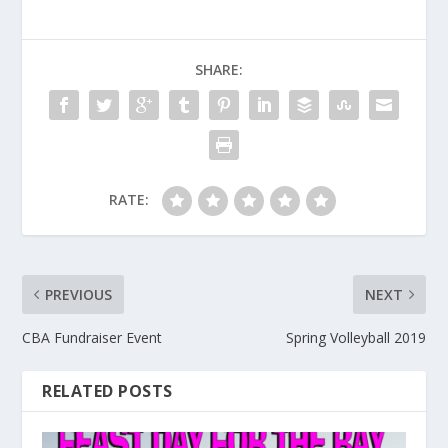
SHARE:
RATE:
PREVIOUS
NEXT
CBA Fundraiser Event
Spring Volleyball 2019
RELATED POSTS