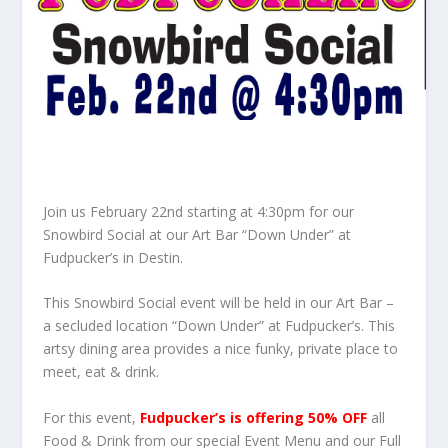
Join us February 22nd starting at 4:30pm for our
Snowbird Social at our Art Bar “Down Under” at
Fudpucker’s in Destin.
This Snowbird Social event will be held in our Art Bar –
a secluded location “Down Under” at Fudpucker’s. This
artsy dining area provides a nice funky, private place to
meet, eat & drink.
For this event,
Fudpucker’s is offering 50% OFF
all
Food & Drink from our special Event Menu and our Full