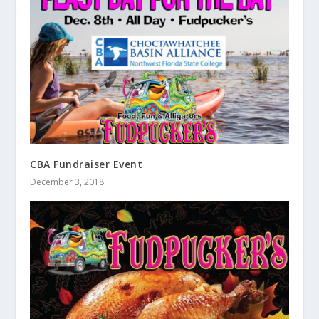
CBA Fundraiser Event
December 3, 2018