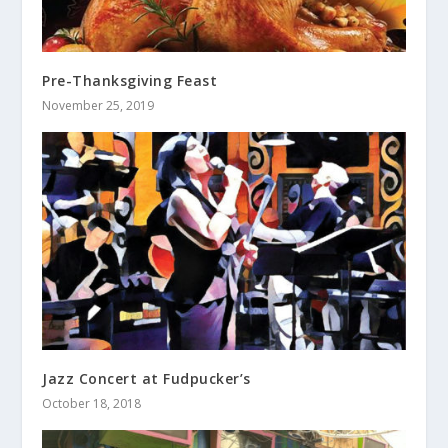
Pre-Thanksgiving Feast
November 25, 2019
Jazz Concert at Fudpucker’s
October 18, 2018