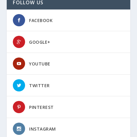
FOLLOW US
FACEBOOK
GOOGLE+
YOUTUBE
TWITTER
PINTEREST
INSTAGRAM