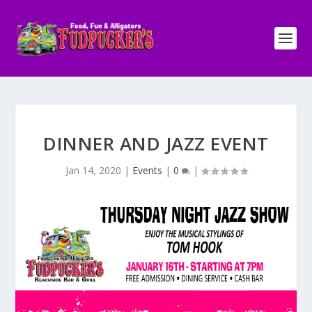
DINNER AND JAZZ EVENT
Jan 14, 2020
|
Events
|
0
|