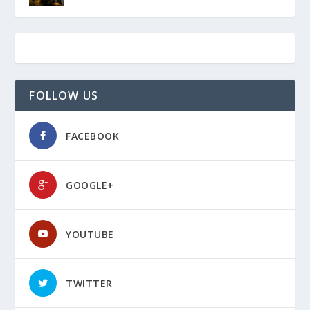
FOLLOW US
FACEBOOK
GOOGLE+
YOUTUBE
TWITTER