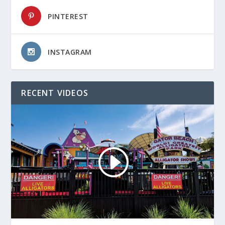
PINTEREST
INSTAGRAM
RECENT VIDEOS