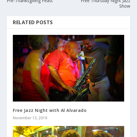
Pre-Thanksgiving Feast
Free Thursday Night Jazz
Show
RELATED POSTS
Free Jazz Night with Al Alvarado
November 13, 2019