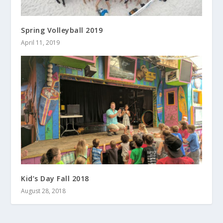
Spring Volleyball 2019
April 11, 2019
Kid’s Day Fall 2018
August 28, 2018