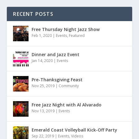
RECENT POSTS
Free Thursday Night Jazz Show
Feb 1, 2020
|
Events
,
Featured
Dinner and Jazz Event
Jan 14, 2020
|
Events
Pre-Thanksgiving Feast
Nov 25, 2019
|
Community
Free Jazz Night with Al Alvarado
Nov 13, 2019
|
Events
Emerald Coast Volleyball Kick-Off Party
Sep 22, 2019
|
Events
,
Videos