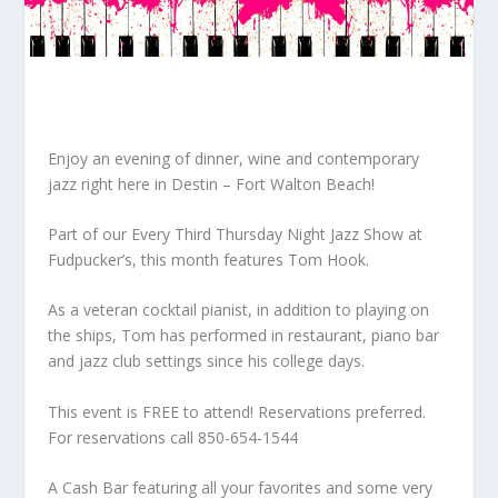
Enjoy an evening of dinner, wine and contemporary
jazz right here in Destin – Fort Walton Beach!
Part of our Every Third Thursday Night Jazz Show at
Fudpucker’s, this month features Tom Hook.
As a veteran cocktail pianist, in addition to playing on
the ships, Tom has performed in restaurant, piano bar
and jazz club settings since his college days.
This event is FREE to attend! Reservations preferred.
For reservations call 850-654-1544
A Cash Bar featuring all your favorites and some very