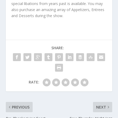
special libations from years past is available. You may
also purchase an amazing array of Appetizers, Entrees
and Desserts during the show.
SHARE:
RATE:
PREVIOUS
NEXT