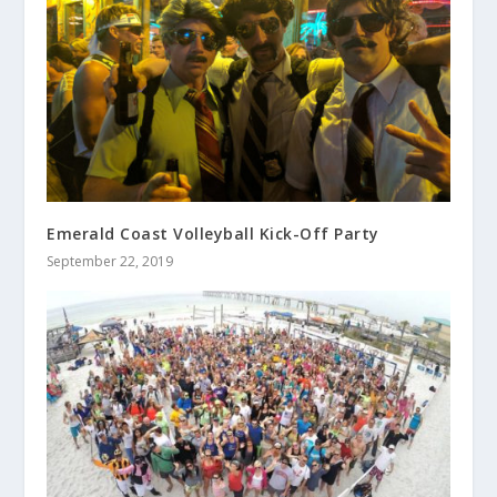
Emerald Coast Volleyball Kick-Off Party
September 22, 2019