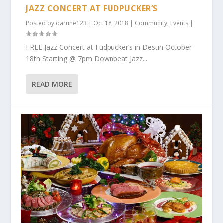
JAZZ CONCERT AT FUDPUCKER’S
Posted by
darune123
|
Oct 18, 2018
|
Community
,
Events
|
FREE Jazz Concert at Fudpucker’s in Destin October
18th Starting @ 7pm Downbeat Jazz...
READ MORE