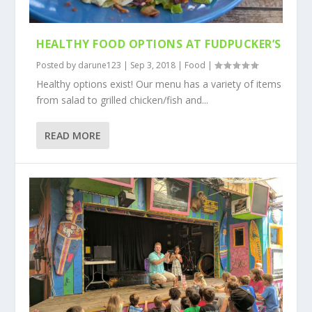
HEALTHY FOOD OPTIONS AT FUDPUCKER’S
Posted by
darune123
|
Sep 3, 2018
|
Food
|
Healthy options exist! Our menu has a variety of items
from salad to grilled chicken/fish and...
READ MORE