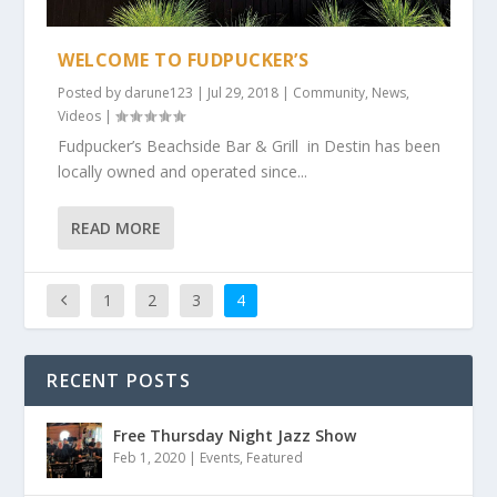
WELCOME TO FUDPUCKER’S
Posted by
darune123
|
Jul 29, 2018
|
Community
,
News
,
Videos
|
Fudpucker’s Beachside Bar & Grill in Destin has been
locally owned and operated since...
READ MORE
1
2
3
4
RECENT POSTS
Free Thursday Night Jazz Show
Feb 1, 2020
|
Events
,
Featured