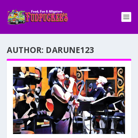
AUTHOR:
DARUNE123