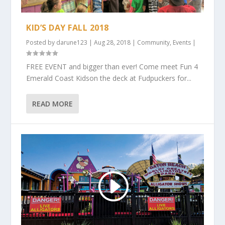
KID’S DAY FALL 2018
Posted by
darune123
|
Aug 28, 2018
|
Community
,
Events
|
FREE EVENT and bigger than ever! Come meet Fun 4
Emerald Coast Kidson the deck at Fudpuckers for...
READ MORE