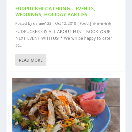
FUDPUCKER CATERING – EVENTS,
WEDDINGS, HOLIDAY PARTIES
Posted by
darune123
|
Oct 12, 2018
|
Food
|
FUDPUCKER’S IS ALL ABOUT FUN – BOOK YOUR
NEXT EVENT WITH US! * We will be happy to cater
at...
READ MORE