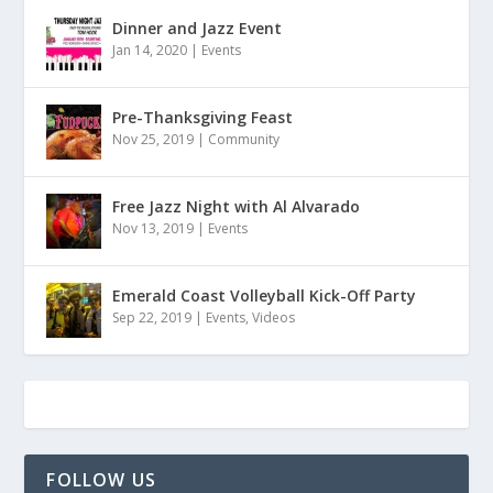
Dinner and Jazz Event
Jan 14, 2020
|
Events
Pre-Thanksgiving Feast
Nov 25, 2019
|
Community
Free Jazz Night with Al Alvarado
Nov 13, 2019
|
Events
Emerald Coast Volleyball Kick-Off Party
Sep 22, 2019
|
Events
,
Videos
FOLLOW US