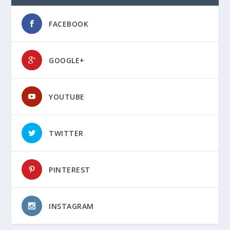
FACEBOOK
GOOGLE+
YOUTUBE
TWITTER
PINTEREST
INSTAGRAM