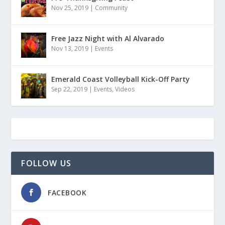
Nov 25, 2019
|
Community
Free Jazz Night with Al Alvarado
Nov 13, 2019
|
Events
Emerald Coast Volleyball Kick-Off Party
Sep 22, 2019
|
Events
,
Videos
FOLLOW US
FACEBOOK