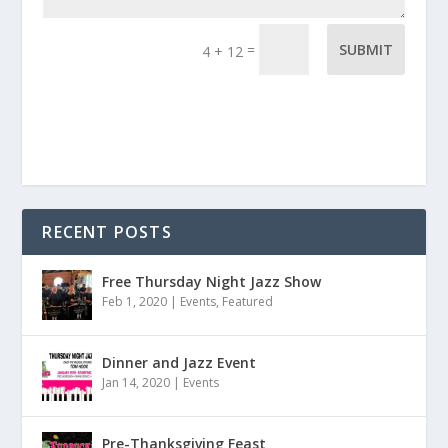
=
SUBMIT
4 + 12
RECENT POSTS
Free Thursday Night Jazz Show
Feb 1, 2020
|
Events
,
Featured
Dinner and Jazz Event
Jan 14, 2020
|
Events
Pre-Thanksgiving Feast