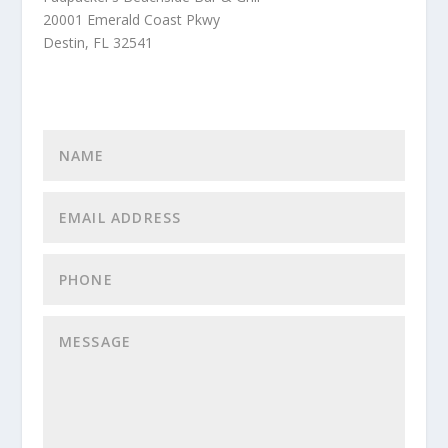
20001 Emerald Coast Pkwy
Destin, FL 32541